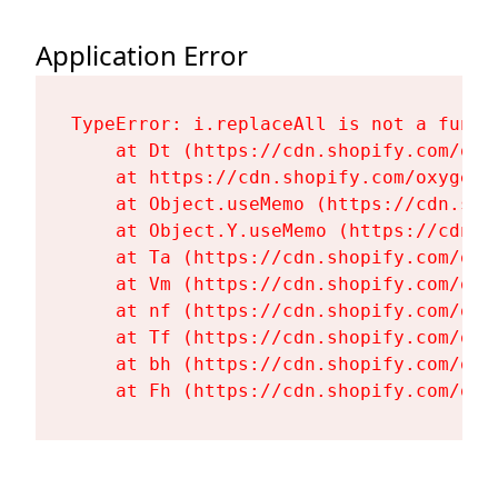
Application Error
TypeError: i.replaceAll is not a functi
    at Dt (https://cdn.shopify.com/oxy
    at https://cdn.shopify.com/oxygen-
    at Object.useMemo (https://cdn.sho
    at Object.Y.useMemo (https://cdn.s
    at Ta (https://cdn.shopify.com/oxy
    at Vm (https://cdn.shopify.com/oxy
    at nf (https://cdn.shopify.com/oxy
    at Tf (https://cdn.shopify.com/oxy
    at bh (https://cdn.shopify.com/oxy
    at Fh (https://cdn.shopify.com/oxy