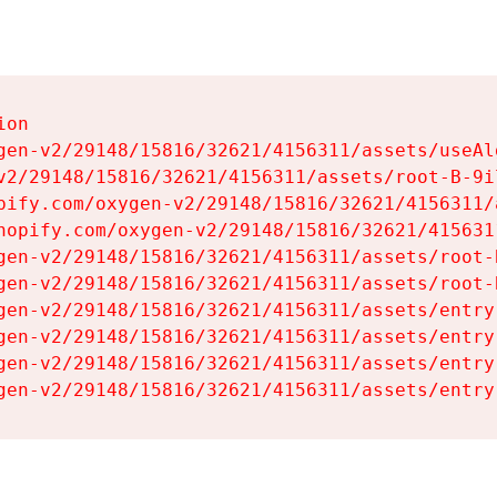
on

gen-v2/29148/15816/32621/4156311/assets/useAl
v2/29148/15816/32621/4156311/assets/root-B-9il
pify.com/oxygen-v2/29148/15816/32621/4156311/
hopify.com/oxygen-v2/29148/15816/32621/415631
gen-v2/29148/15816/32621/4156311/assets/root-B
gen-v2/29148/15816/32621/4156311/assets/root-B
gen-v2/29148/15816/32621/4156311/assets/entry
gen-v2/29148/15816/32621/4156311/assets/entry
gen-v2/29148/15816/32621/4156311/assets/entry
gen-v2/29148/15816/32621/4156311/assets/entry