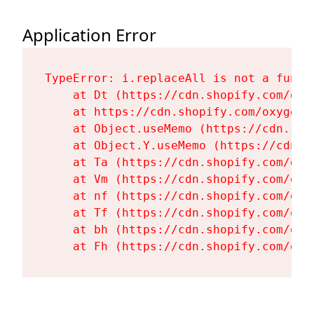
Application Error
TypeError: i.replaceAll is not a functi
    at Dt (https://cdn.shopify.com/oxy
    at https://cdn.shopify.com/oxygen-
    at Object.useMemo (https://cdn.sho
    at Object.Y.useMemo (https://cdn.s
    at Ta (https://cdn.shopify.com/oxy
    at Vm (https://cdn.shopify.com/oxy
    at nf (https://cdn.shopify.com/oxy
    at Tf (https://cdn.shopify.com/oxy
    at bh (https://cdn.shopify.com/oxy
    at Fh (https://cdn.shopify.com/oxy