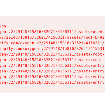
on

gen-v2/29148/15816/32621/4156311/assets/useAl
v2/29148/15816/32621/4156311/assets/root-B-9il
pify.com/oxygen-v2/29148/15816/32621/4156311/
hopify.com/oxygen-v2/29148/15816/32621/415631
gen-v2/29148/15816/32621/4156311/assets/root-B
gen-v2/29148/15816/32621/4156311/assets/root-B
gen-v2/29148/15816/32621/4156311/assets/entry
gen-v2/29148/15816/32621/4156311/assets/entry
gen-v2/29148/15816/32621/4156311/assets/entry
gen-v2/29148/15816/32621/4156311/assets/entry