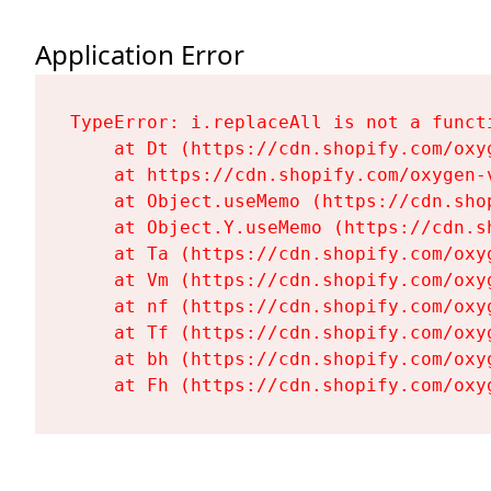
Application Error
TypeError: i.replaceAll is not a functi
    at Dt (https://cdn.shopify.com/oxy
    at https://cdn.shopify.com/oxygen-
    at Object.useMemo (https://cdn.sho
    at Object.Y.useMemo (https://cdn.s
    at Ta (https://cdn.shopify.com/oxy
    at Vm (https://cdn.shopify.com/oxy
    at nf (https://cdn.shopify.com/oxy
    at Tf (https://cdn.shopify.com/oxy
    at bh (https://cdn.shopify.com/oxy
    at Fh (https://cdn.shopify.com/oxy