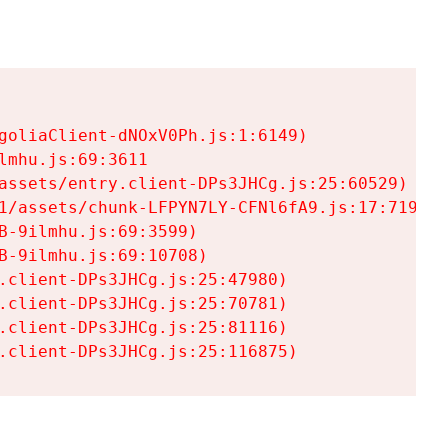
goliaClient-dNOxV0Ph.js:1:6149)

mhu.js:69:3611

assets/entry.client-DPs3JHCg.js:25:60529)

1/assets/chunk-LFPYN7LY-CFNl6fA9.js:17:7197)

-9ilmhu.js:69:3599)

-9ilmhu.js:69:10708)

.client-DPs3JHCg.js:25:47980)

.client-DPs3JHCg.js:25:70781)

.client-DPs3JHCg.js:25:81116)

.client-DPs3JHCg.js:25:116875)