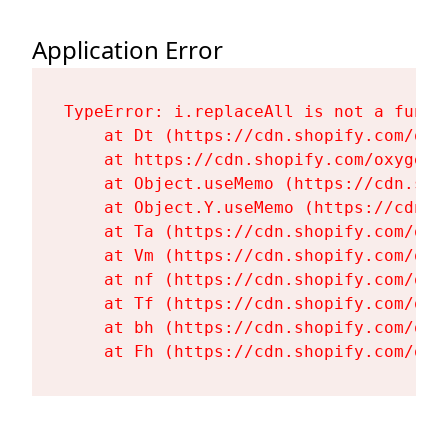
Application Error
TypeError: i.replaceAll is not a functi
    at Dt (https://cdn.shopify.com/oxy
    at https://cdn.shopify.com/oxygen-
    at Object.useMemo (https://cdn.sho
    at Object.Y.useMemo (https://cdn.s
    at Ta (https://cdn.shopify.com/oxy
    at Vm (https://cdn.shopify.com/oxy
    at nf (https://cdn.shopify.com/oxy
    at Tf (https://cdn.shopify.com/oxy
    at bh (https://cdn.shopify.com/oxy
    at Fh (https://cdn.shopify.com/oxy