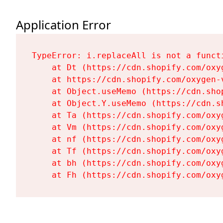
Application Error
TypeError: i.replaceAll is not a functi
    at Dt (https://cdn.shopify.com/oxy
    at https://cdn.shopify.com/oxygen-
    at Object.useMemo (https://cdn.sho
    at Object.Y.useMemo (https://cdn.s
    at Ta (https://cdn.shopify.com/oxy
    at Vm (https://cdn.shopify.com/oxy
    at nf (https://cdn.shopify.com/oxy
    at Tf (https://cdn.shopify.com/oxy
    at bh (https://cdn.shopify.com/oxy
    at Fh (https://cdn.shopify.com/oxy