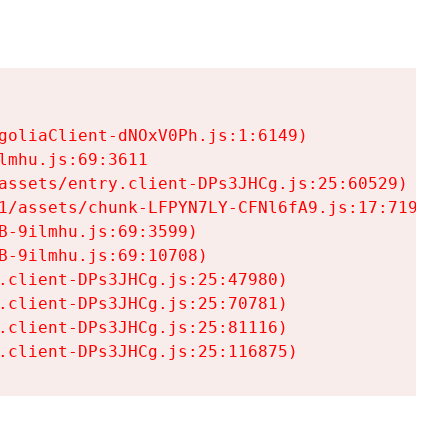
goliaClient-dNOxV0Ph.js:1:6149)

mhu.js:69:3611

assets/entry.client-DPs3JHCg.js:25:60529)

1/assets/chunk-LFPYN7LY-CFNl6fA9.js:17:7197)

-9ilmhu.js:69:3599)

-9ilmhu.js:69:10708)

.client-DPs3JHCg.js:25:47980)

.client-DPs3JHCg.js:25:70781)

.client-DPs3JHCg.js:25:81116)

.client-DPs3JHCg.js:25:116875)