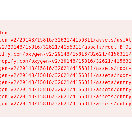
on

gen-v2/29148/15816/32621/4156311/assets/useAl
v2/29148/15816/32621/4156311/assets/root-B-9il
pify.com/oxygen-v2/29148/15816/32621/4156311/
hopify.com/oxygen-v2/29148/15816/32621/415631
gen-v2/29148/15816/32621/4156311/assets/root-B
gen-v2/29148/15816/32621/4156311/assets/root-B
gen-v2/29148/15816/32621/4156311/assets/entry
gen-v2/29148/15816/32621/4156311/assets/entry
gen-v2/29148/15816/32621/4156311/assets/entry
gen-v2/29148/15816/32621/4156311/assets/entry