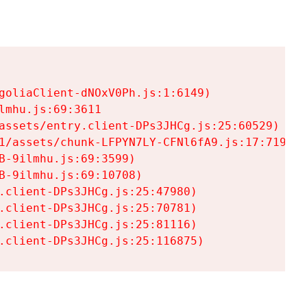
goliaClient-dNOxV0Ph.js:1:6149)

mhu.js:69:3611

assets/entry.client-DPs3JHCg.js:25:60529)

1/assets/chunk-LFPYN7LY-CFNl6fA9.js:17:7197)

-9ilmhu.js:69:3599)

-9ilmhu.js:69:10708)

.client-DPs3JHCg.js:25:47980)

.client-DPs3JHCg.js:25:70781)

.client-DPs3JHCg.js:25:81116)

.client-DPs3JHCg.js:25:116875)