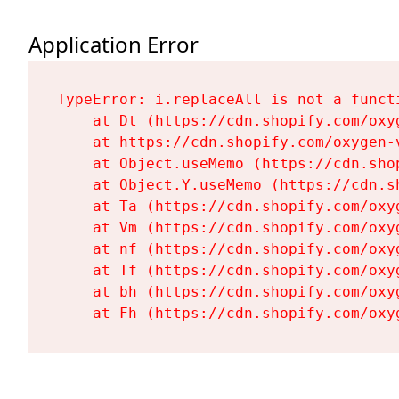
Application Error
TypeError: i.replaceAll is not a functi
    at Dt (https://cdn.shopify.com/oxy
    at https://cdn.shopify.com/oxygen-
    at Object.useMemo (https://cdn.sho
    at Object.Y.useMemo (https://cdn.s
    at Ta (https://cdn.shopify.com/oxy
    at Vm (https://cdn.shopify.com/oxy
    at nf (https://cdn.shopify.com/oxy
    at Tf (https://cdn.shopify.com/oxy
    at bh (https://cdn.shopify.com/oxy
    at Fh (https://cdn.shopify.com/oxy