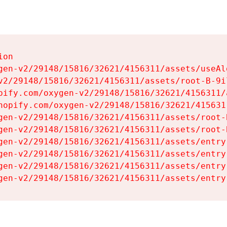
on

gen-v2/29148/15816/32621/4156311/assets/useAl
v2/29148/15816/32621/4156311/assets/root-B-9il
pify.com/oxygen-v2/29148/15816/32621/4156311/
hopify.com/oxygen-v2/29148/15816/32621/415631
gen-v2/29148/15816/32621/4156311/assets/root-B
gen-v2/29148/15816/32621/4156311/assets/root-B
gen-v2/29148/15816/32621/4156311/assets/entry
gen-v2/29148/15816/32621/4156311/assets/entry
gen-v2/29148/15816/32621/4156311/assets/entry
gen-v2/29148/15816/32621/4156311/assets/entry