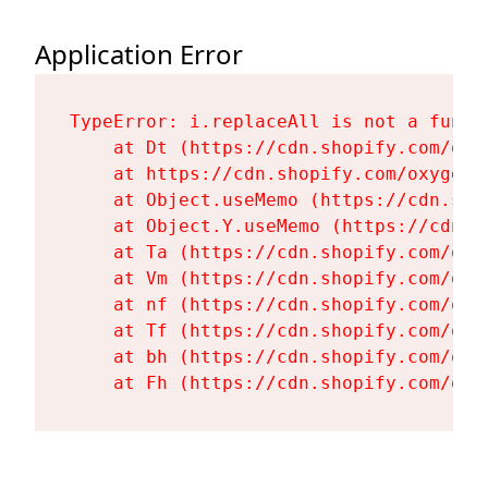
Application Error
TypeError: i.replaceAll is not a functi
    at Dt (https://cdn.shopify.com/oxy
    at https://cdn.shopify.com/oxygen-
    at Object.useMemo (https://cdn.sho
    at Object.Y.useMemo (https://cdn.s
    at Ta (https://cdn.shopify.com/oxy
    at Vm (https://cdn.shopify.com/oxy
    at nf (https://cdn.shopify.com/oxy
    at Tf (https://cdn.shopify.com/oxy
    at bh (https://cdn.shopify.com/oxy
    at Fh (https://cdn.shopify.com/oxy