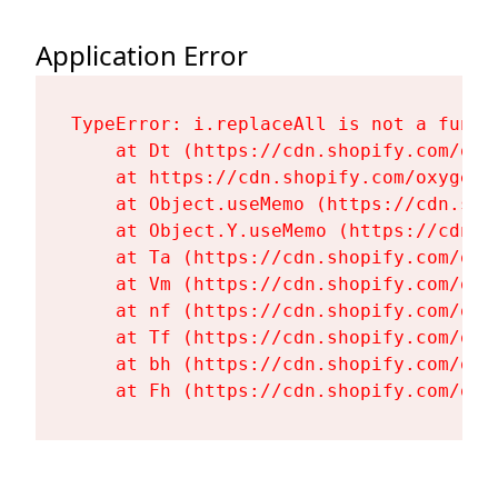
Application Error
TypeError: i.replaceAll is not a functi
    at Dt (https://cdn.shopify.com/oxy
    at https://cdn.shopify.com/oxygen-
    at Object.useMemo (https://cdn.sho
    at Object.Y.useMemo (https://cdn.s
    at Ta (https://cdn.shopify.com/oxy
    at Vm (https://cdn.shopify.com/oxy
    at nf (https://cdn.shopify.com/oxy
    at Tf (https://cdn.shopify.com/oxy
    at bh (https://cdn.shopify.com/oxy
    at Fh (https://cdn.shopify.com/oxy