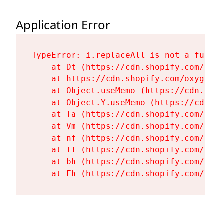
Application Error
TypeError: i.replaceAll is not a functi
    at Dt (https://cdn.shopify.com/oxy
    at https://cdn.shopify.com/oxygen-
    at Object.useMemo (https://cdn.sho
    at Object.Y.useMemo (https://cdn.s
    at Ta (https://cdn.shopify.com/oxy
    at Vm (https://cdn.shopify.com/oxy
    at nf (https://cdn.shopify.com/oxy
    at Tf (https://cdn.shopify.com/oxy
    at bh (https://cdn.shopify.com/oxy
    at Fh (https://cdn.shopify.com/oxy