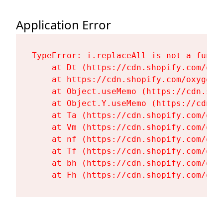
Application Error
TypeError: i.replaceAll is not a functi
    at Dt (https://cdn.shopify.com/oxy
    at https://cdn.shopify.com/oxygen-
    at Object.useMemo (https://cdn.sho
    at Object.Y.useMemo (https://cdn.s
    at Ta (https://cdn.shopify.com/oxy
    at Vm (https://cdn.shopify.com/oxy
    at nf (https://cdn.shopify.com/oxy
    at Tf (https://cdn.shopify.com/oxy
    at bh (https://cdn.shopify.com/oxy
    at Fh (https://cdn.shopify.com/oxy