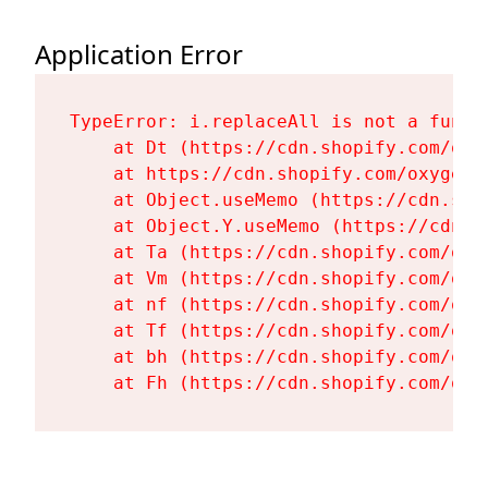
Application Error
TypeError: i.replaceAll is not a functi
    at Dt (https://cdn.shopify.com/oxy
    at https://cdn.shopify.com/oxygen-
    at Object.useMemo (https://cdn.sho
    at Object.Y.useMemo (https://cdn.s
    at Ta (https://cdn.shopify.com/oxy
    at Vm (https://cdn.shopify.com/oxy
    at nf (https://cdn.shopify.com/oxy
    at Tf (https://cdn.shopify.com/oxy
    at bh (https://cdn.shopify.com/oxy
    at Fh (https://cdn.shopify.com/oxy