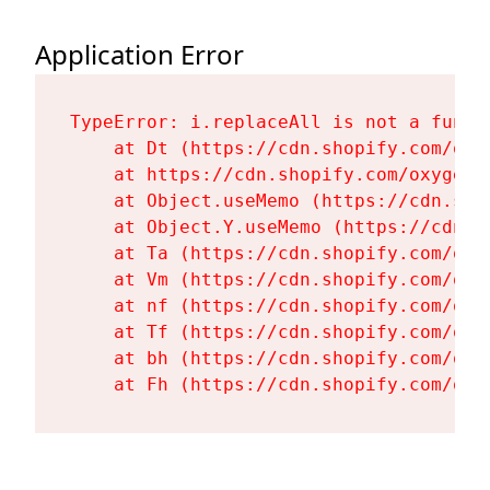
Application Error
TypeError: i.replaceAll is not a functi
    at Dt (https://cdn.shopify.com/oxy
    at https://cdn.shopify.com/oxygen-
    at Object.useMemo (https://cdn.sho
    at Object.Y.useMemo (https://cdn.s
    at Ta (https://cdn.shopify.com/oxy
    at Vm (https://cdn.shopify.com/oxy
    at nf (https://cdn.shopify.com/oxy
    at Tf (https://cdn.shopify.com/oxy
    at bh (https://cdn.shopify.com/oxy
    at Fh (https://cdn.shopify.com/oxy