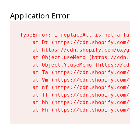
Application Error
TypeError: i.replaceAll is not a functi
    at Dt (https://cdn.shopify.com/oxy
    at https://cdn.shopify.com/oxygen-
    at Object.useMemo (https://cdn.sho
    at Object.Y.useMemo (https://cdn.s
    at Ta (https://cdn.shopify.com/oxy
    at Vm (https://cdn.shopify.com/oxy
    at nf (https://cdn.shopify.com/oxy
    at Tf (https://cdn.shopify.com/oxy
    at bh (https://cdn.shopify.com/oxy
    at Fh (https://cdn.shopify.com/oxy