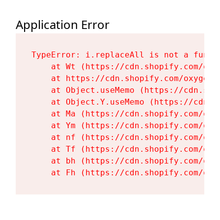
Application Error
TypeError: i.replaceAll is not a functi
    at Wt (https://cdn.shopify.com/oxy
    at https://cdn.shopify.com/oxygen-
    at Object.useMemo (https://cdn.sho
    at Object.Y.useMemo (https://cdn.s
    at Ma (https://cdn.shopify.com/oxy
    at Ym (https://cdn.shopify.com/oxy
    at nf (https://cdn.shopify.com/oxy
    at Tf (https://cdn.shopify.com/oxy
    at bh (https://cdn.shopify.com/oxy
    at Fh (https://cdn.shopify.com/oxy