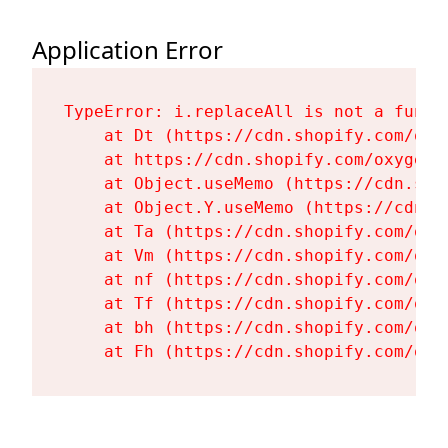
Application Error
TypeError: i.replaceAll is not a functi
    at Dt (https://cdn.shopify.com/oxy
    at https://cdn.shopify.com/oxygen-
    at Object.useMemo (https://cdn.sho
    at Object.Y.useMemo (https://cdn.s
    at Ta (https://cdn.shopify.com/oxy
    at Vm (https://cdn.shopify.com/oxy
    at nf (https://cdn.shopify.com/oxy
    at Tf (https://cdn.shopify.com/oxy
    at bh (https://cdn.shopify.com/oxy
    at Fh (https://cdn.shopify.com/oxy