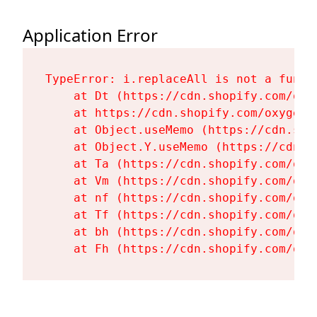
Application Error
TypeError: i.replaceAll is not a functi
    at Dt (https://cdn.shopify.com/oxy
    at https://cdn.shopify.com/oxygen-
    at Object.useMemo (https://cdn.sho
    at Object.Y.useMemo (https://cdn.s
    at Ta (https://cdn.shopify.com/oxy
    at Vm (https://cdn.shopify.com/oxy
    at nf (https://cdn.shopify.com/oxy
    at Tf (https://cdn.shopify.com/oxy
    at bh (https://cdn.shopify.com/oxy
    at Fh (https://cdn.shopify.com/oxy