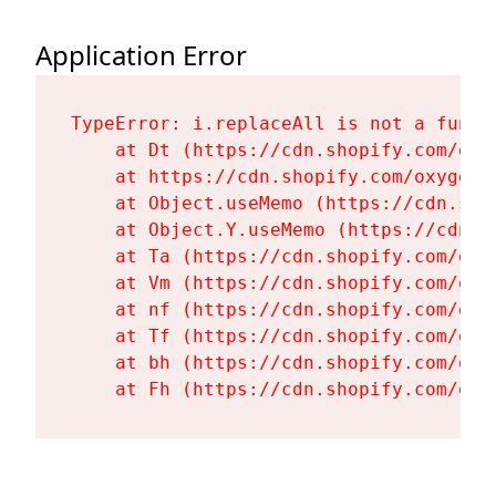
Application Error
TypeError: i.replaceAll is not a functi
    at Dt (https://cdn.shopify.com/oxy
    at https://cdn.shopify.com/oxygen-
    at Object.useMemo (https://cdn.sho
    at Object.Y.useMemo (https://cdn.s
    at Ta (https://cdn.shopify.com/oxy
    at Vm (https://cdn.shopify.com/oxy
    at nf (https://cdn.shopify.com/oxy
    at Tf (https://cdn.shopify.com/oxy
    at bh (https://cdn.shopify.com/oxy
    at Fh (https://cdn.shopify.com/oxy