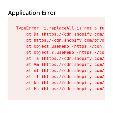
Application Error
TypeError: i.replaceAll is not a functi
    at Dt (https://cdn.shopify.com/oxy
    at https://cdn.shopify.com/oxygen-
    at Object.useMemo (https://cdn.sho
    at Object.Y.useMemo (https://cdn.s
    at Ta (https://cdn.shopify.com/oxy
    at Vm (https://cdn.shopify.com/oxy
    at nf (https://cdn.shopify.com/oxy
    at Tf (https://cdn.shopify.com/oxy
    at bh (https://cdn.shopify.com/oxy
    at Fh (https://cdn.shopify.com/oxy