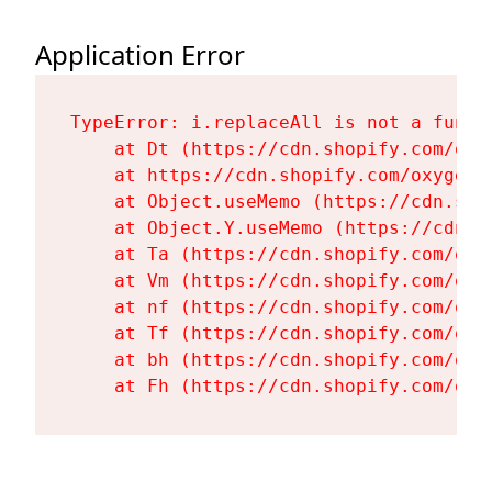
Application Error
TypeError: i.replaceAll is not a functi
    at Dt (https://cdn.shopify.com/oxy
    at https://cdn.shopify.com/oxygen-
    at Object.useMemo (https://cdn.sho
    at Object.Y.useMemo (https://cdn.s
    at Ta (https://cdn.shopify.com/oxy
    at Vm (https://cdn.shopify.com/oxy
    at nf (https://cdn.shopify.com/oxy
    at Tf (https://cdn.shopify.com/oxy
    at bh (https://cdn.shopify.com/oxy
    at Fh (https://cdn.shopify.com/oxy