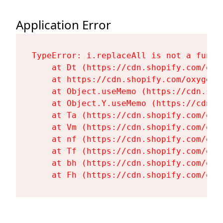
Application Error
TypeError: i.replaceAll is not a functi
    at Dt (https://cdn.shopify.com/oxy
    at https://cdn.shopify.com/oxygen-
    at Object.useMemo (https://cdn.sho
    at Object.Y.useMemo (https://cdn.s
    at Ta (https://cdn.shopify.com/oxy
    at Vm (https://cdn.shopify.com/oxy
    at nf (https://cdn.shopify.com/oxy
    at Tf (https://cdn.shopify.com/oxy
    at bh (https://cdn.shopify.com/oxy
    at Fh (https://cdn.shopify.com/oxy