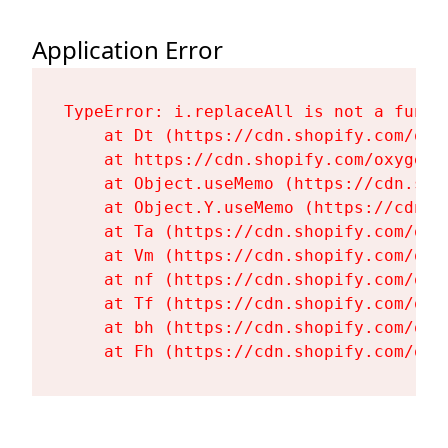
Application Error
TypeError: i.replaceAll is not a functi
    at Dt (https://cdn.shopify.com/oxy
    at https://cdn.shopify.com/oxygen-
    at Object.useMemo (https://cdn.sho
    at Object.Y.useMemo (https://cdn.s
    at Ta (https://cdn.shopify.com/oxy
    at Vm (https://cdn.shopify.com/oxy
    at nf (https://cdn.shopify.com/oxy
    at Tf (https://cdn.shopify.com/oxy
    at bh (https://cdn.shopify.com/oxy
    at Fh (https://cdn.shopify.com/oxy