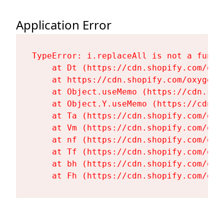
Application Error
TypeError: i.replaceAll is not a functi
    at Dt (https://cdn.shopify.com/oxy
    at https://cdn.shopify.com/oxygen-
    at Object.useMemo (https://cdn.sho
    at Object.Y.useMemo (https://cdn.s
    at Ta (https://cdn.shopify.com/oxy
    at Vm (https://cdn.shopify.com/oxy
    at nf (https://cdn.shopify.com/oxy
    at Tf (https://cdn.shopify.com/oxy
    at bh (https://cdn.shopify.com/oxy
    at Fh (https://cdn.shopify.com/oxy