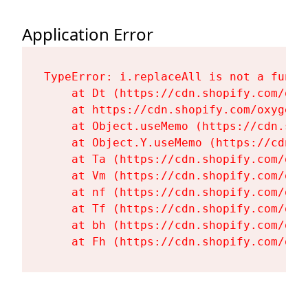
Application Error
TypeError: i.replaceAll is not a functi
    at Dt (https://cdn.shopify.com/oxy
    at https://cdn.shopify.com/oxygen-
    at Object.useMemo (https://cdn.sho
    at Object.Y.useMemo (https://cdn.s
    at Ta (https://cdn.shopify.com/oxy
    at Vm (https://cdn.shopify.com/oxy
    at nf (https://cdn.shopify.com/oxy
    at Tf (https://cdn.shopify.com/oxy
    at bh (https://cdn.shopify.com/oxy
    at Fh (https://cdn.shopify.com/oxy