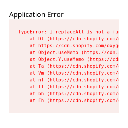
Application Error
TypeError: i.replaceAll is not a functi
    at Dt (https://cdn.shopify.com/oxy
    at https://cdn.shopify.com/oxygen-
    at Object.useMemo (https://cdn.sho
    at Object.Y.useMemo (https://cdn.s
    at Ta (https://cdn.shopify.com/oxy
    at Vm (https://cdn.shopify.com/oxy
    at nf (https://cdn.shopify.com/oxy
    at Tf (https://cdn.shopify.com/oxy
    at bh (https://cdn.shopify.com/oxy
    at Fh (https://cdn.shopify.com/oxy