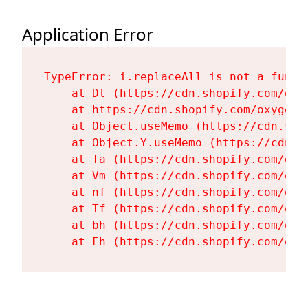
Application Error
TypeError: i.replaceAll is not a functi
    at Dt (https://cdn.shopify.com/oxy
    at https://cdn.shopify.com/oxygen-
    at Object.useMemo (https://cdn.sho
    at Object.Y.useMemo (https://cdn.s
    at Ta (https://cdn.shopify.com/oxy
    at Vm (https://cdn.shopify.com/oxy
    at nf (https://cdn.shopify.com/oxy
    at Tf (https://cdn.shopify.com/oxy
    at bh (https://cdn.shopify.com/oxy
    at Fh (https://cdn.shopify.com/oxy