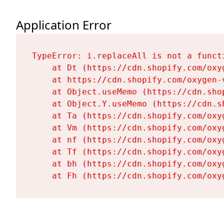
Application Error
TypeError: i.replaceAll is not a functi
    at Dt (https://cdn.shopify.com/oxy
    at https://cdn.shopify.com/oxygen-
    at Object.useMemo (https://cdn.sho
    at Object.Y.useMemo (https://cdn.s
    at Ta (https://cdn.shopify.com/oxy
    at Vm (https://cdn.shopify.com/oxy
    at nf (https://cdn.shopify.com/oxy
    at Tf (https://cdn.shopify.com/oxy
    at bh (https://cdn.shopify.com/oxy
    at Fh (https://cdn.shopify.com/oxy