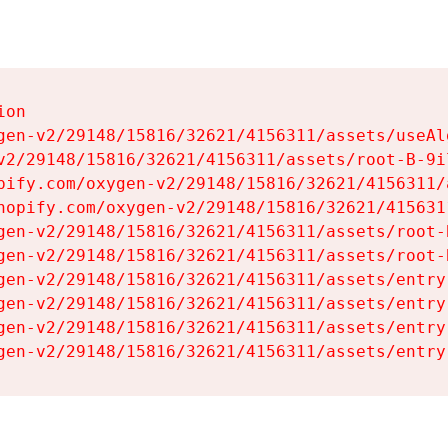
on

gen-v2/29148/15816/32621/4156311/assets/useAl
v2/29148/15816/32621/4156311/assets/root-B-9il
pify.com/oxygen-v2/29148/15816/32621/4156311/
hopify.com/oxygen-v2/29148/15816/32621/415631
gen-v2/29148/15816/32621/4156311/assets/root-B
gen-v2/29148/15816/32621/4156311/assets/root-B
gen-v2/29148/15816/32621/4156311/assets/entry
gen-v2/29148/15816/32621/4156311/assets/entry
gen-v2/29148/15816/32621/4156311/assets/entry
gen-v2/29148/15816/32621/4156311/assets/entry