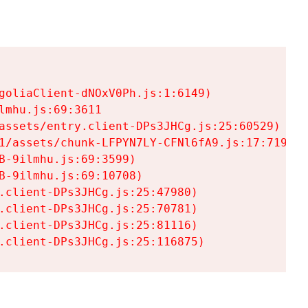
goliaClient-dNOxV0Ph.js:1:6149)

mhu.js:69:3611

assets/entry.client-DPs3JHCg.js:25:60529)

1/assets/chunk-LFPYN7LY-CFNl6fA9.js:17:7197)

-9ilmhu.js:69:3599)

-9ilmhu.js:69:10708)

.client-DPs3JHCg.js:25:47980)

.client-DPs3JHCg.js:25:70781)

.client-DPs3JHCg.js:25:81116)

.client-DPs3JHCg.js:25:116875)