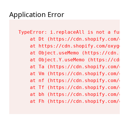
Application Error
TypeError: i.replaceAll is not a functi
    at Dt (https://cdn.shopify.com/oxy
    at https://cdn.shopify.com/oxygen-
    at Object.useMemo (https://cdn.sho
    at Object.Y.useMemo (https://cdn.s
    at Ta (https://cdn.shopify.com/oxy
    at Vm (https://cdn.shopify.com/oxy
    at nf (https://cdn.shopify.com/oxy
    at Tf (https://cdn.shopify.com/oxy
    at bh (https://cdn.shopify.com/oxy
    at Fh (https://cdn.shopify.com/oxy