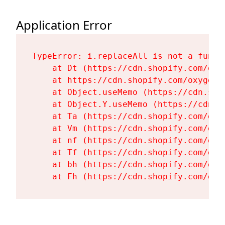
Application Error
TypeError: i.replaceAll is not a functi
    at Dt (https://cdn.shopify.com/oxy
    at https://cdn.shopify.com/oxygen-
    at Object.useMemo (https://cdn.sho
    at Object.Y.useMemo (https://cdn.s
    at Ta (https://cdn.shopify.com/oxy
    at Vm (https://cdn.shopify.com/oxy
    at nf (https://cdn.shopify.com/oxy
    at Tf (https://cdn.shopify.com/oxy
    at bh (https://cdn.shopify.com/oxy
    at Fh (https://cdn.shopify.com/oxy