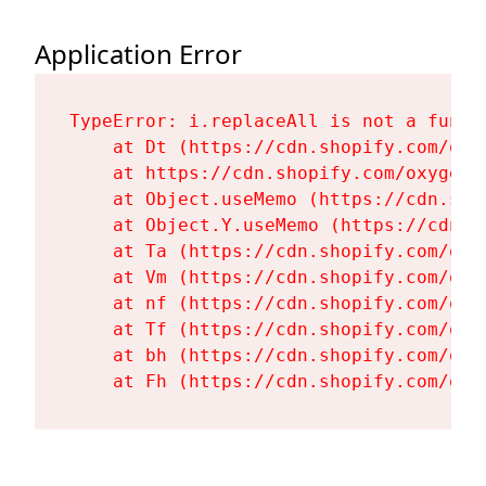
Application Error
TypeError: i.replaceAll is not a functi
    at Dt (https://cdn.shopify.com/oxy
    at https://cdn.shopify.com/oxygen-
    at Object.useMemo (https://cdn.sho
    at Object.Y.useMemo (https://cdn.s
    at Ta (https://cdn.shopify.com/oxy
    at Vm (https://cdn.shopify.com/oxy
    at nf (https://cdn.shopify.com/oxy
    at Tf (https://cdn.shopify.com/oxy
    at bh (https://cdn.shopify.com/oxy
    at Fh (https://cdn.shopify.com/oxy