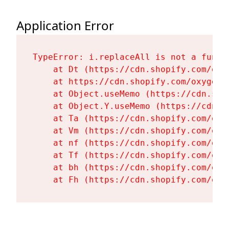
Application Error
TypeError: i.replaceAll is not a functi
    at Dt (https://cdn.shopify.com/oxy
    at https://cdn.shopify.com/oxygen-
    at Object.useMemo (https://cdn.sho
    at Object.Y.useMemo (https://cdn.s
    at Ta (https://cdn.shopify.com/oxy
    at Vm (https://cdn.shopify.com/oxy
    at nf (https://cdn.shopify.com/oxy
    at Tf (https://cdn.shopify.com/oxy
    at bh (https://cdn.shopify.com/oxy
    at Fh (https://cdn.shopify.com/oxy