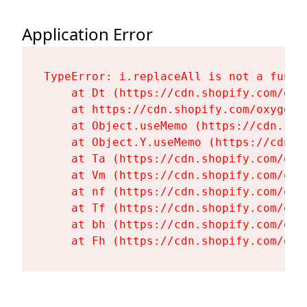
Application Error
TypeError: i.replaceAll is not a functi
    at Dt (https://cdn.shopify.com/oxy
    at https://cdn.shopify.com/oxygen-
    at Object.useMemo (https://cdn.sho
    at Object.Y.useMemo (https://cdn.s
    at Ta (https://cdn.shopify.com/oxy
    at Vm (https://cdn.shopify.com/oxy
    at nf (https://cdn.shopify.com/oxy
    at Tf (https://cdn.shopify.com/oxy
    at bh (https://cdn.shopify.com/oxy
    at Fh (https://cdn.shopify.com/oxy