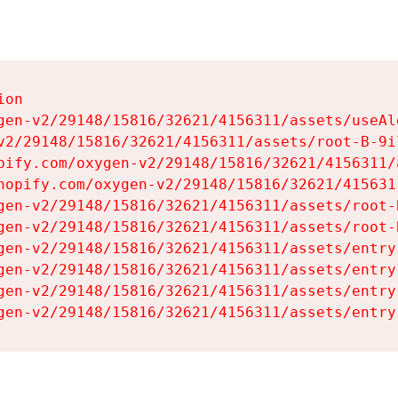
on

gen-v2/29148/15816/32621/4156311/assets/useAl
v2/29148/15816/32621/4156311/assets/root-B-9il
pify.com/oxygen-v2/29148/15816/32621/4156311/
hopify.com/oxygen-v2/29148/15816/32621/415631
gen-v2/29148/15816/32621/4156311/assets/root-B
gen-v2/29148/15816/32621/4156311/assets/root-B
gen-v2/29148/15816/32621/4156311/assets/entry
gen-v2/29148/15816/32621/4156311/assets/entry
gen-v2/29148/15816/32621/4156311/assets/entry
gen-v2/29148/15816/32621/4156311/assets/entry