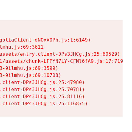
goliaClient-dNOxV0Ph.js:1:6149)

mhu.js:69:3611

assets/entry.client-DPs3JHCg.js:25:60529)

1/assets/chunk-LFPYN7LY-CFNl6fA9.js:17:7197)

-9ilmhu.js:69:3599)

-9ilmhu.js:69:10708)

.client-DPs3JHCg.js:25:47980)

.client-DPs3JHCg.js:25:70781)

.client-DPs3JHCg.js:25:81116)

.client-DPs3JHCg.js:25:116875)