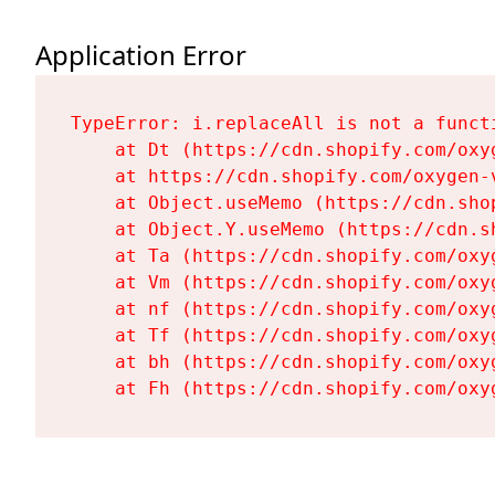
Application Error
TypeError: i.replaceAll is not a functi
    at Dt (https://cdn.shopify.com/oxy
    at https://cdn.shopify.com/oxygen-
    at Object.useMemo (https://cdn.sho
    at Object.Y.useMemo (https://cdn.s
    at Ta (https://cdn.shopify.com/oxy
    at Vm (https://cdn.shopify.com/oxy
    at nf (https://cdn.shopify.com/oxy
    at Tf (https://cdn.shopify.com/oxy
    at bh (https://cdn.shopify.com/oxy
    at Fh (https://cdn.shopify.com/oxy