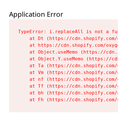
Application Error
TypeError: i.replaceAll is not a functi
    at Dt (https://cdn.shopify.com/oxy
    at https://cdn.shopify.com/oxygen-
    at Object.useMemo (https://cdn.sho
    at Object.Y.useMemo (https://cdn.s
    at Ta (https://cdn.shopify.com/oxy
    at Vm (https://cdn.shopify.com/oxy
    at nf (https://cdn.shopify.com/oxy
    at Tf (https://cdn.shopify.com/oxy
    at bh (https://cdn.shopify.com/oxy
    at Fh (https://cdn.shopify.com/oxy