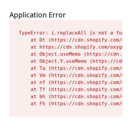
Application Error
TypeError: i.replaceAll is not a functi
    at Dt (https://cdn.shopify.com/oxy
    at https://cdn.shopify.com/oxygen-
    at Object.useMemo (https://cdn.sho
    at Object.Y.useMemo (https://cdn.s
    at Ta (https://cdn.shopify.com/oxy
    at Vm (https://cdn.shopify.com/oxy
    at nf (https://cdn.shopify.com/oxy
    at Tf (https://cdn.shopify.com/oxy
    at bh (https://cdn.shopify.com/oxy
    at Fh (https://cdn.shopify.com/oxy