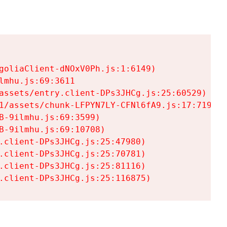
goliaClient-dNOxV0Ph.js:1:6149)

mhu.js:69:3611

assets/entry.client-DPs3JHCg.js:25:60529)

1/assets/chunk-LFPYN7LY-CFNl6fA9.js:17:7197)

-9ilmhu.js:69:3599)

-9ilmhu.js:69:10708)

.client-DPs3JHCg.js:25:47980)

.client-DPs3JHCg.js:25:70781)

.client-DPs3JHCg.js:25:81116)

.client-DPs3JHCg.js:25:116875)