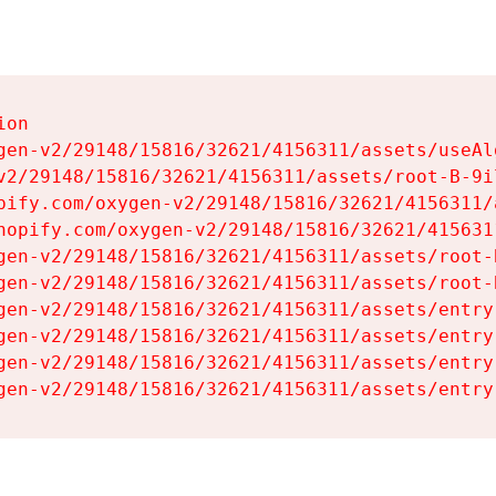
on

gen-v2/29148/15816/32621/4156311/assets/useAl
v2/29148/15816/32621/4156311/assets/root-B-9il
pify.com/oxygen-v2/29148/15816/32621/4156311/
hopify.com/oxygen-v2/29148/15816/32621/415631
gen-v2/29148/15816/32621/4156311/assets/root-B
gen-v2/29148/15816/32621/4156311/assets/root-B
gen-v2/29148/15816/32621/4156311/assets/entry
gen-v2/29148/15816/32621/4156311/assets/entry
gen-v2/29148/15816/32621/4156311/assets/entry
gen-v2/29148/15816/32621/4156311/assets/entry