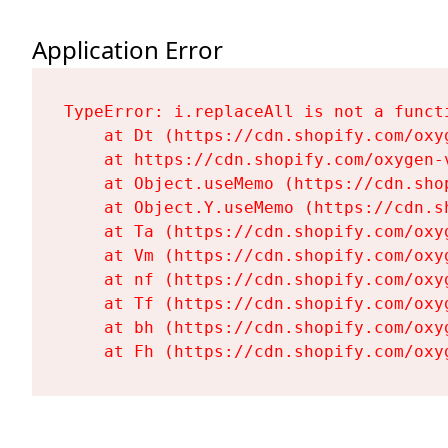
Application Error
TypeError: i.replaceAll is not a functi
    at Dt (https://cdn.shopify.com/oxy
    at https://cdn.shopify.com/oxygen-
    at Object.useMemo (https://cdn.sho
    at Object.Y.useMemo (https://cdn.s
    at Ta (https://cdn.shopify.com/oxy
    at Vm (https://cdn.shopify.com/oxy
    at nf (https://cdn.shopify.com/oxy
    at Tf (https://cdn.shopify.com/oxy
    at bh (https://cdn.shopify.com/oxy
    at Fh (https://cdn.shopify.com/oxy