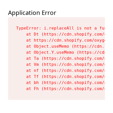
Application Error
TypeError: i.replaceAll is not a functi
    at Dt (https://cdn.shopify.com/oxy
    at https://cdn.shopify.com/oxygen-
    at Object.useMemo (https://cdn.sho
    at Object.Y.useMemo (https://cdn.s
    at Ta (https://cdn.shopify.com/oxy
    at Vm (https://cdn.shopify.com/oxy
    at nf (https://cdn.shopify.com/oxy
    at Tf (https://cdn.shopify.com/oxy
    at bh (https://cdn.shopify.com/oxy
    at Fh (https://cdn.shopify.com/oxy