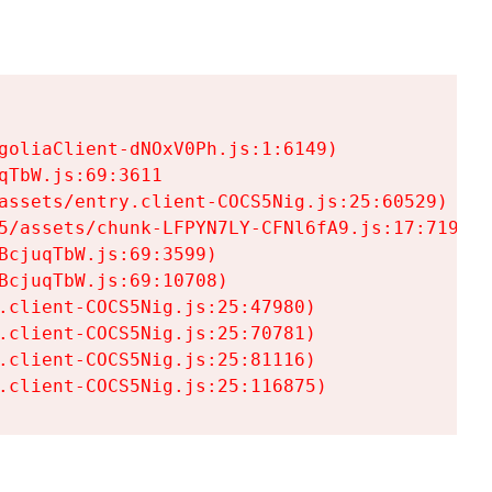
goliaClient-dNOxV0Ph.js:1:6149)

TbW.js:69:3611

assets/entry.client-COCS5Nig.js:25:60529)

5/assets/chunk-LFPYN7LY-CFNl6fA9.js:17:7197)

cjuqTbW.js:69:3599)

cjuqTbW.js:69:10708)

.client-COCS5Nig.js:25:47980)

.client-COCS5Nig.js:25:70781)

.client-COCS5Nig.js:25:81116)

.client-COCS5Nig.js:25:116875)