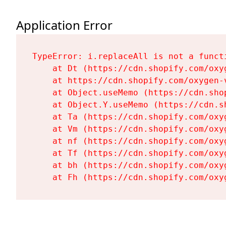
Application Error
TypeError: i.replaceAll is not a functi
    at Dt (https://cdn.shopify.com/oxy
    at https://cdn.shopify.com/oxygen-
    at Object.useMemo (https://cdn.sho
    at Object.Y.useMemo (https://cdn.s
    at Ta (https://cdn.shopify.com/oxy
    at Vm (https://cdn.shopify.com/oxy
    at nf (https://cdn.shopify.com/oxy
    at Tf (https://cdn.shopify.com/oxy
    at bh (https://cdn.shopify.com/oxy
    at Fh (https://cdn.shopify.com/oxy