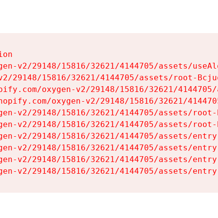
on

gen-v2/29148/15816/32621/4144705/assets/useAl
v2/29148/15816/32621/4144705/assets/root-Bcjuq
pify.com/oxygen-v2/29148/15816/32621/4144705/
hopify.com/oxygen-v2/29148/15816/32621/414470
gen-v2/29148/15816/32621/4144705/assets/root-B
gen-v2/29148/15816/32621/4144705/assets/root-B
gen-v2/29148/15816/32621/4144705/assets/entry
gen-v2/29148/15816/32621/4144705/assets/entry
gen-v2/29148/15816/32621/4144705/assets/entry
gen-v2/29148/15816/32621/4144705/assets/entry