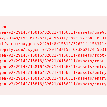
on

gen-v2/29148/15816/32621/4156311/assets/useAl
v2/29148/15816/32621/4156311/assets/root-B-9il
pify.com/oxygen-v2/29148/15816/32621/4156311/
hopify.com/oxygen-v2/29148/15816/32621/415631
gen-v2/29148/15816/32621/4156311/assets/root-B
gen-v2/29148/15816/32621/4156311/assets/root-B
gen-v2/29148/15816/32621/4156311/assets/entry
gen-v2/29148/15816/32621/4156311/assets/entry
gen-v2/29148/15816/32621/4156311/assets/entry
gen-v2/29148/15816/32621/4156311/assets/entry