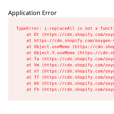
Application Error
TypeError: i.replaceAll is not a functi
    at Dt (https://cdn.shopify.com/oxy
    at https://cdn.shopify.com/oxygen-
    at Object.useMemo (https://cdn.sho
    at Object.Y.useMemo (https://cdn.s
    at Ta (https://cdn.shopify.com/oxy
    at Vm (https://cdn.shopify.com/oxy
    at nf (https://cdn.shopify.com/oxy
    at Tf (https://cdn.shopify.com/oxy
    at bh (https://cdn.shopify.com/oxy
    at Fh (https://cdn.shopify.com/oxy