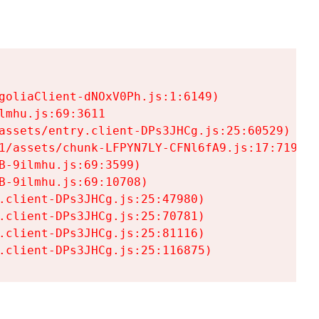
goliaClient-dNOxV0Ph.js:1:6149)

mhu.js:69:3611

assets/entry.client-DPs3JHCg.js:25:60529)

1/assets/chunk-LFPYN7LY-CFNl6fA9.js:17:7197)

-9ilmhu.js:69:3599)

-9ilmhu.js:69:10708)

.client-DPs3JHCg.js:25:47980)

.client-DPs3JHCg.js:25:70781)

.client-DPs3JHCg.js:25:81116)

.client-DPs3JHCg.js:25:116875)