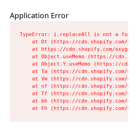
Application Error
TypeError: i.replaceAll is not a functi
    at Dt (https://cdn.shopify.com/oxy
    at https://cdn.shopify.com/oxygen-
    at Object.useMemo (https://cdn.sho
    at Object.Y.useMemo (https://cdn.s
    at Ta (https://cdn.shopify.com/oxy
    at Vm (https://cdn.shopify.com/oxy
    at nf (https://cdn.shopify.com/oxy
    at Tf (https://cdn.shopify.com/oxy
    at bh (https://cdn.shopify.com/oxy
    at Fh (https://cdn.shopify.com/oxy