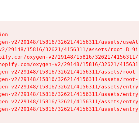
on

gen-v2/29148/15816/32621/4156311/assets/useAl
v2/29148/15816/32621/4156311/assets/root-B-9il
pify.com/oxygen-v2/29148/15816/32621/4156311/
hopify.com/oxygen-v2/29148/15816/32621/415631
gen-v2/29148/15816/32621/4156311/assets/root-B
gen-v2/29148/15816/32621/4156311/assets/root-B
gen-v2/29148/15816/32621/4156311/assets/entry
gen-v2/29148/15816/32621/4156311/assets/entry
gen-v2/29148/15816/32621/4156311/assets/entry
gen-v2/29148/15816/32621/4156311/assets/entry