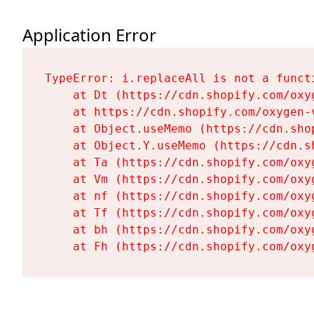
Application Error
TypeError: i.replaceAll is not a functi
    at Dt (https://cdn.shopify.com/oxy
    at https://cdn.shopify.com/oxygen-
    at Object.useMemo (https://cdn.sho
    at Object.Y.useMemo (https://cdn.s
    at Ta (https://cdn.shopify.com/oxy
    at Vm (https://cdn.shopify.com/oxy
    at nf (https://cdn.shopify.com/oxy
    at Tf (https://cdn.shopify.com/oxy
    at bh (https://cdn.shopify.com/oxy
    at Fh (https://cdn.shopify.com/oxy