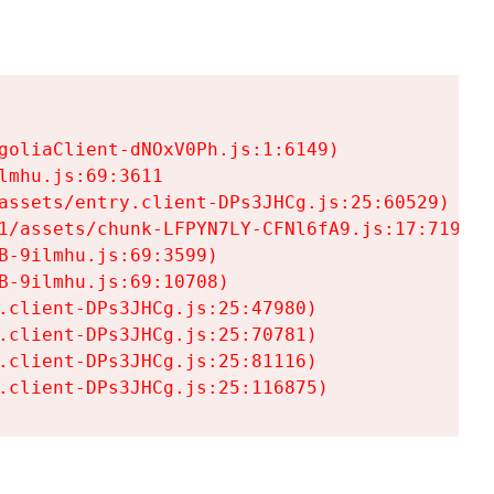
goliaClient-dNOxV0Ph.js:1:6149)

mhu.js:69:3611

assets/entry.client-DPs3JHCg.js:25:60529)

1/assets/chunk-LFPYN7LY-CFNl6fA9.js:17:7197)

-9ilmhu.js:69:3599)

-9ilmhu.js:69:10708)

.client-DPs3JHCg.js:25:47980)

.client-DPs3JHCg.js:25:70781)

.client-DPs3JHCg.js:25:81116)

.client-DPs3JHCg.js:25:116875)