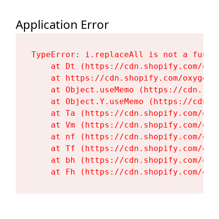
Application Error
TypeError: i.replaceAll is not a functi
    at Dt (https://cdn.shopify.com/oxy
    at https://cdn.shopify.com/oxygen-
    at Object.useMemo (https://cdn.sho
    at Object.Y.useMemo (https://cdn.s
    at Ta (https://cdn.shopify.com/oxy
    at Vm (https://cdn.shopify.com/oxy
    at nf (https://cdn.shopify.com/oxy
    at Tf (https://cdn.shopify.com/oxy
    at bh (https://cdn.shopify.com/oxy
    at Fh (https://cdn.shopify.com/oxy