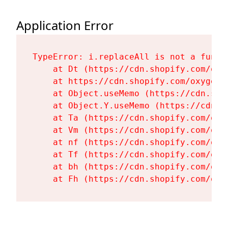
Application Error
TypeError: i.replaceAll is not a functi
    at Dt (https://cdn.shopify.com/oxy
    at https://cdn.shopify.com/oxygen-
    at Object.useMemo (https://cdn.sho
    at Object.Y.useMemo (https://cdn.s
    at Ta (https://cdn.shopify.com/oxy
    at Vm (https://cdn.shopify.com/oxy
    at nf (https://cdn.shopify.com/oxy
    at Tf (https://cdn.shopify.com/oxy
    at bh (https://cdn.shopify.com/oxy
    at Fh (https://cdn.shopify.com/oxy