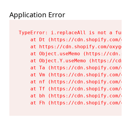
Application Error
TypeError: i.replaceAll is not a functi
    at Dt (https://cdn.shopify.com/oxy
    at https://cdn.shopify.com/oxygen-
    at Object.useMemo (https://cdn.sho
    at Object.Y.useMemo (https://cdn.s
    at Ta (https://cdn.shopify.com/oxy
    at Vm (https://cdn.shopify.com/oxy
    at nf (https://cdn.shopify.com/oxy
    at Tf (https://cdn.shopify.com/oxy
    at bh (https://cdn.shopify.com/oxy
    at Fh (https://cdn.shopify.com/oxy