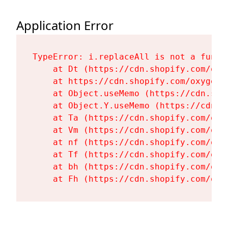
Application Error
TypeError: i.replaceAll is not a functi
    at Dt (https://cdn.shopify.com/oxy
    at https://cdn.shopify.com/oxygen-
    at Object.useMemo (https://cdn.sho
    at Object.Y.useMemo (https://cdn.s
    at Ta (https://cdn.shopify.com/oxy
    at Vm (https://cdn.shopify.com/oxy
    at nf (https://cdn.shopify.com/oxy
    at Tf (https://cdn.shopify.com/oxy
    at bh (https://cdn.shopify.com/oxy
    at Fh (https://cdn.shopify.com/oxy