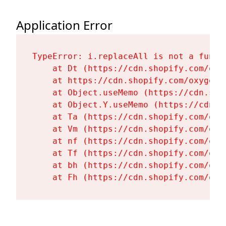
Application Error
TypeError: i.replaceAll is not a functi
    at Dt (https://cdn.shopify.com/oxy
    at https://cdn.shopify.com/oxygen-
    at Object.useMemo (https://cdn.sho
    at Object.Y.useMemo (https://cdn.s
    at Ta (https://cdn.shopify.com/oxy
    at Vm (https://cdn.shopify.com/oxy
    at nf (https://cdn.shopify.com/oxy
    at Tf (https://cdn.shopify.com/oxy
    at bh (https://cdn.shopify.com/oxy
    at Fh (https://cdn.shopify.com/oxy