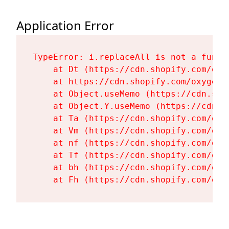
Application Error
TypeError: i.replaceAll is not a functi
    at Dt (https://cdn.shopify.com/oxy
    at https://cdn.shopify.com/oxygen-
    at Object.useMemo (https://cdn.sho
    at Object.Y.useMemo (https://cdn.s
    at Ta (https://cdn.shopify.com/oxy
    at Vm (https://cdn.shopify.com/oxy
    at nf (https://cdn.shopify.com/oxy
    at Tf (https://cdn.shopify.com/oxy
    at bh (https://cdn.shopify.com/oxy
    at Fh (https://cdn.shopify.com/oxy