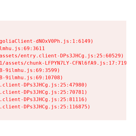
goliaClient-dNOxV0Ph.js:1:6149)

mhu.js:69:3611

assets/entry.client-DPs3JHCg.js:25:60529)

1/assets/chunk-LFPYN7LY-CFNl6fA9.js:17:7197)

-9ilmhu.js:69:3599)

-9ilmhu.js:69:10708)

.client-DPs3JHCg.js:25:47980)

.client-DPs3JHCg.js:25:70781)

.client-DPs3JHCg.js:25:81116)

.client-DPs3JHCg.js:25:116875)