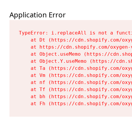
Application Error
TypeError: i.replaceAll is not a functi
    at Dt (https://cdn.shopify.com/oxy
    at https://cdn.shopify.com/oxygen-
    at Object.useMemo (https://cdn.sho
    at Object.Y.useMemo (https://cdn.s
    at Ta (https://cdn.shopify.com/oxy
    at Vm (https://cdn.shopify.com/oxy
    at nf (https://cdn.shopify.com/oxy
    at Tf (https://cdn.shopify.com/oxy
    at bh (https://cdn.shopify.com/oxy
    at Fh (https://cdn.shopify.com/oxy