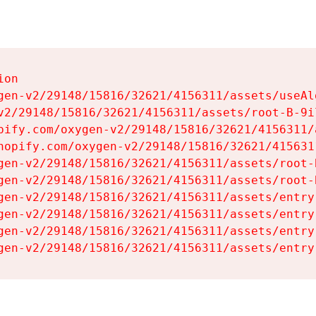
on

gen-v2/29148/15816/32621/4156311/assets/useAl
v2/29148/15816/32621/4156311/assets/root-B-9il
pify.com/oxygen-v2/29148/15816/32621/4156311/
hopify.com/oxygen-v2/29148/15816/32621/415631
gen-v2/29148/15816/32621/4156311/assets/root-B
gen-v2/29148/15816/32621/4156311/assets/root-B
gen-v2/29148/15816/32621/4156311/assets/entry
gen-v2/29148/15816/32621/4156311/assets/entry
gen-v2/29148/15816/32621/4156311/assets/entry
gen-v2/29148/15816/32621/4156311/assets/entry