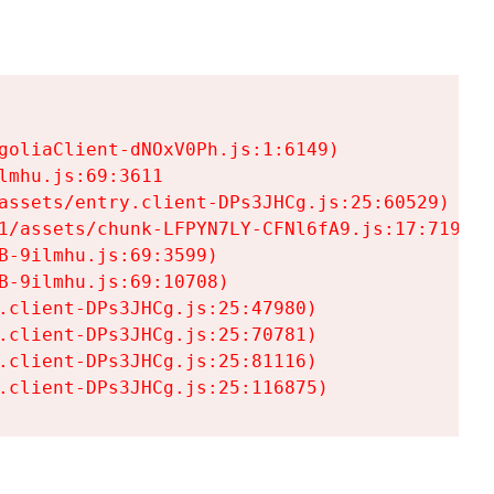
goliaClient-dNOxV0Ph.js:1:6149)

mhu.js:69:3611

assets/entry.client-DPs3JHCg.js:25:60529)

1/assets/chunk-LFPYN7LY-CFNl6fA9.js:17:7197)

-9ilmhu.js:69:3599)

-9ilmhu.js:69:10708)

.client-DPs3JHCg.js:25:47980)

.client-DPs3JHCg.js:25:70781)

.client-DPs3JHCg.js:25:81116)

.client-DPs3JHCg.js:25:116875)