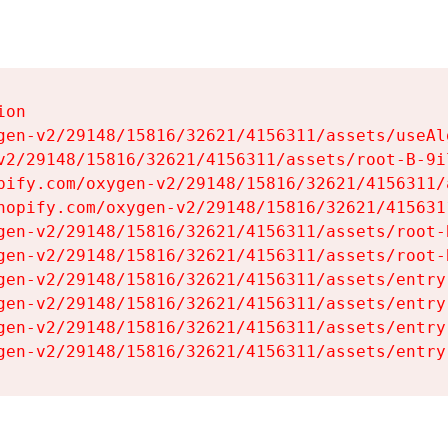
on

gen-v2/29148/15816/32621/4156311/assets/useAl
v2/29148/15816/32621/4156311/assets/root-B-9il
pify.com/oxygen-v2/29148/15816/32621/4156311/
hopify.com/oxygen-v2/29148/15816/32621/415631
gen-v2/29148/15816/32621/4156311/assets/root-B
gen-v2/29148/15816/32621/4156311/assets/root-B
gen-v2/29148/15816/32621/4156311/assets/entry
gen-v2/29148/15816/32621/4156311/assets/entry
gen-v2/29148/15816/32621/4156311/assets/entry
gen-v2/29148/15816/32621/4156311/assets/entry