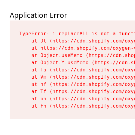
Application Error
TypeError: i.replaceAll is not a functi
    at Dt (https://cdn.shopify.com/oxy
    at https://cdn.shopify.com/oxygen-
    at Object.useMemo (https://cdn.sho
    at Object.Y.useMemo (https://cdn.s
    at Ta (https://cdn.shopify.com/oxy
    at Vm (https://cdn.shopify.com/oxy
    at nf (https://cdn.shopify.com/oxy
    at Tf (https://cdn.shopify.com/oxy
    at bh (https://cdn.shopify.com/oxy
    at Fh (https://cdn.shopify.com/oxy