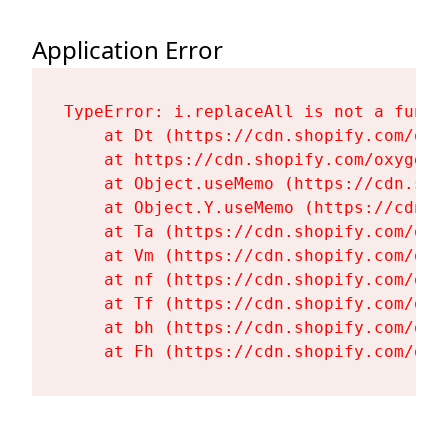
Application Error
TypeError: i.replaceAll is not a functi
    at Dt (https://cdn.shopify.com/oxy
    at https://cdn.shopify.com/oxygen-
    at Object.useMemo (https://cdn.sho
    at Object.Y.useMemo (https://cdn.s
    at Ta (https://cdn.shopify.com/oxy
    at Vm (https://cdn.shopify.com/oxy
    at nf (https://cdn.shopify.com/oxy
    at Tf (https://cdn.shopify.com/oxy
    at bh (https://cdn.shopify.com/oxy
    at Fh (https://cdn.shopify.com/oxy